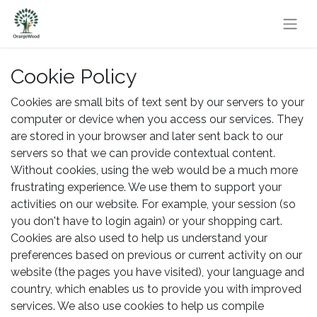
Cookie Policy
Cookies are small bits of text sent by our servers to your
computer or device when you access our services. They
are stored in your browser and later sent back to our
servers so that we can provide contextual content.
Without cookies, using the web would be a much more
frustrating experience. We use them to support your
activities on our website. For example, your session (so
you don't have to login again) or your shopping cart.
Cookies are also used to help us understand your
preferences based on previous or current activity on our
website (the pages you have visited), your language and
country, which enables us to provide you with improved
services. We also use cookies to help us compile