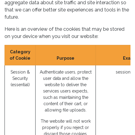
aggregate data about site traffic and site interaction so
that we can offer better site experiences and tools in the
future.
Here is an overview of the cookies that may be stored
on your device when you visit our website:
Category
of Cookie
Purpose
Exam
Session &
Authenticate users, protect
session_i
Security
user data and allow the
(essential)
website to deliver the
services users expects,
such as maintaining the
content of their cart, or
allowing file uploads.
The website will not work
properly if you reject or
discard those cookies.