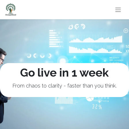
Go live in 1 week
From chaos to clarity - faster than you think.