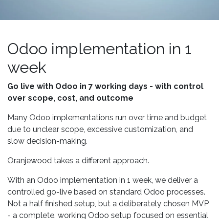
Odoo implementation in 1
week
Go live with Odoo in 7 working days - with control
over scope, cost, and outcome
Many Odoo implementations run over time and budget
due to unclear scope, excessive customization, and
slow decision-making.
Oranjewood takes a different approach.
With an Odoo implementation in 1 week, we deliver a
controlled go-live based on standard Odoo processes.
Not a half finished setup, but a deliberately chosen MVP
- a complete, working Odoo setup focused on essential