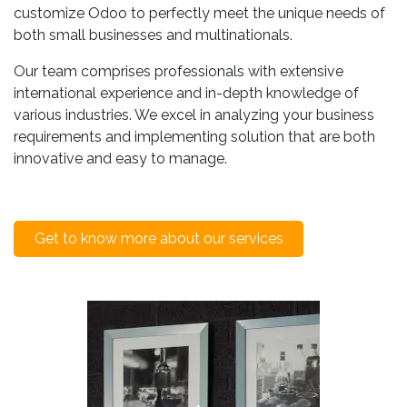
customize Odoo to perfectly meet the unique needs of
both small businesses and multinationals.
Our team comprises professionals with extensive
international experience and in-depth knowledge of
various industries. We excel in analyzing your business
requirements and implementing solution that are both
innovative and easy to manage.
Get to know more about our services