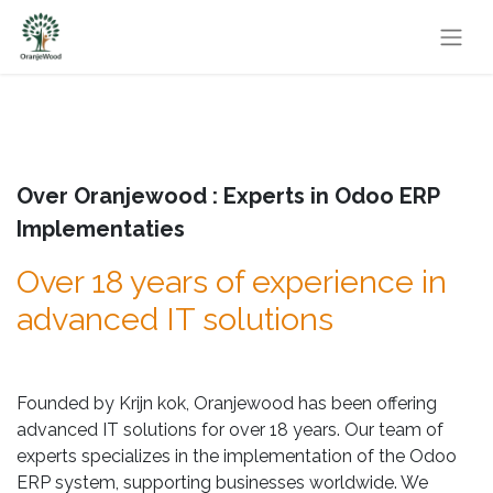
Over Oranjewood : Experts in Odoo ERP
Implementaties
Over 18 years of experience in
advanced IT solutions
Founded by Krijn kok, Oranjewood has been offering
advanced IT solutions for over 18 years. Our team of
experts specializes in the implementation of the Odoo
ERP system, supporting businesses worldwide. We